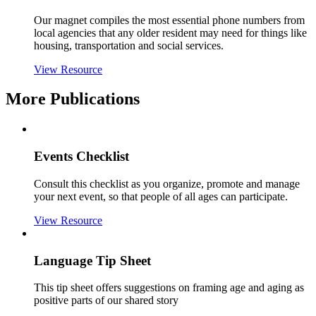
Our magnet compiles the most essential phone numbers from
local agencies that any older resident may need for things like
housing, transportation and social services.
View Resource
More Publications
Events Checklist
Consult this checklist as you organize, promote and manage
your next event, so that people of all ages can participate.
View Resource
Language Tip Sheet
This tip sheet offers suggestions on framing age and aging as
positive parts of our shared story