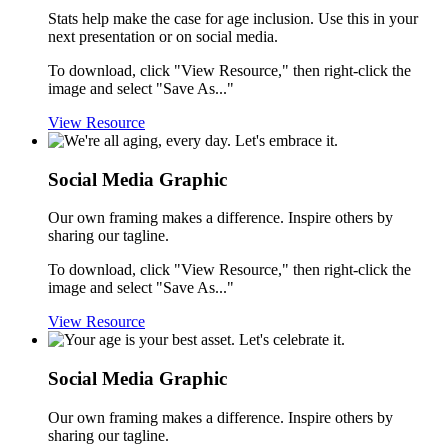
Stats help make the case for age inclusion. Use this in your
next presentation or on social media.
To download, click "View Resource," then right-click the
image and select "Save As..."
View Resource
Social Media Graphic
Our own framing makes a difference. Inspire others by
sharing our tagline.
To download, click "View Resource," then right-click the
image and select "Save As..."
View Resource
Social Media Graphic
Our own framing makes a difference. Inspire others by
sharing our tagline.