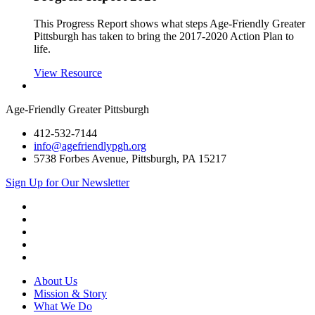
This Progress Report shows what steps Age-Friendly Greater
Pittsburgh has taken to bring the 2017-2020 Action Plan to
life.
View Resource
Age-Friendly Greater Pittsburgh
412-532-7144
info@agefriendlypgh.org
5738 Forbes Avenue, Pittsburgh, PA 15217
Sign Up for Our Newsletter
LinkedIn
Facebook
Instagram
YouTube
Twitter
About Us
Mission & Story
What We Do