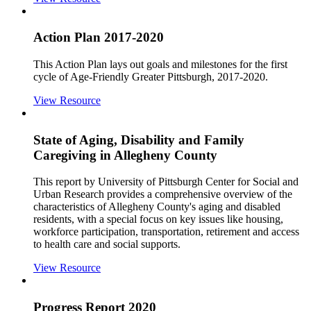
Action Plan 2017-2020
This Action Plan lays out goals and milestones for the first
cycle of Age-Friendly Greater Pittsburgh, 2017-2020.
View Resource
State of Aging, Disability and Family
Caregiving in Allegheny County
This report by University of Pittsburgh Center for Social and
Urban Research provides a comprehensive overview of the
characteristics of Allegheny County's aging and disabled
residents, with a special focus on key issues like housing,
workforce participation, transportation, retirement and access
to health care and social supports.
View Resource
Progress Report 2020