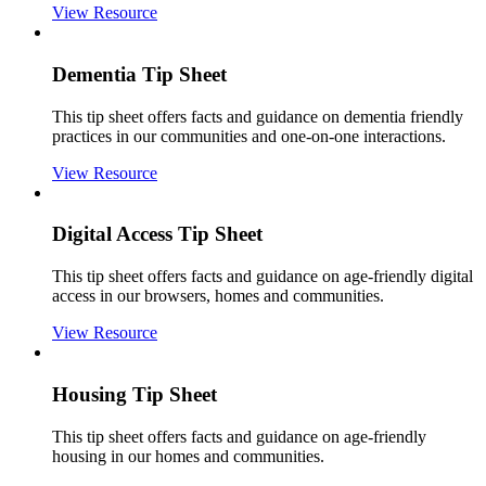
View Resource
Dementia Tip Sheet
This tip sheet offers facts and guidance on dementia friendly
practices in our communities and one-on-one interactions.
View Resource
Digital Access Tip Sheet
This tip sheet offers facts and guidance on age-friendly digital
access in our browsers, homes and communities.
View Resource
Housing Tip Sheet
This tip sheet offers facts and guidance on age-friendly
housing in our homes and communities.