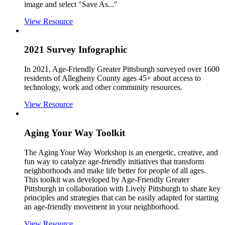
image and select "Save As..."
View Resource
2021 Survey Infographic
In 2021, Age-Friendly Greater Pittsburgh surveyed over 1600
residents of Allegheny County ages 45+ about access to
technology, work and other community resources.
View Resource
Aging Your Way Toolkit
The Aging Your Way Workshop is an energetic, creative, and
fun way to catalyze age-friendly initiatives that transform
neighborhoods and make life better for people of all ages.
This toolkit was developed by Age-Friendly Greater
Pittsburgh in collaboration with Lively Pittsburgh to share key
principles and strategies that can be easily adapted for starting
an age-friendly movement in your neighborhood.
View Resource