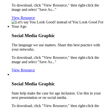
To download, click "View Resource," then right-click the
image and select "Save As..."
View Resource
Social Media Graphic
The language we use matters. Share this best practice with
your networks.
To download, click "View Resource," then right-click the
image and select "Save As..."
View Resource
Social Media Graphic
Stats help make the case for age inclusion. Use this in your
next presentation or on social media.
To download, click "View Resource," then right-click the