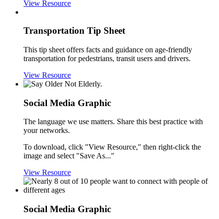
View Resource
Transportation Tip Sheet
This tip sheet offers facts and guidance on age-friendly
transportation for pedestrians, transit users and drivers.
View Resource
Social Media Graphic
The language we use matters. Share this best practice with
your networks.
To download, click "View Resource," then right-click the
image and select "Save As..."
View Resource
Social Media Graphic