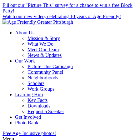
skip
Fill out our "Picture This" survey for a chance to win a free Block
to
Party!
main
Watch our new video, celebrating 10 years of Age-Friendly!
content
About Us
Mission & Story
What We Do
Meet Our Team
News & Updates
Our Work
Picture This Campaign
Community Panel
Neighborhoods
Scholars
Work Groups
Learning Hub
Key Facts
Downloads
Request a Speaker
Get Involved
Photo Bank
Free Age-Inclusive photos!
Menu