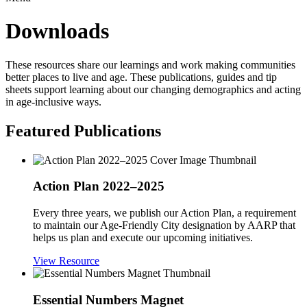
Downloads
These resources share our learnings and work making communities
better places to live and age. These publications, guides and tip
sheets support learning about our changing demographics and acting
in age-inclusive ways.
Featured Publications
Action Plan 2022–2025
Every three years, we publish our Action Plan, a requirement
to maintain our Age-Friendly City designation by AARP that
helps us plan and execute our upcoming initiatives.
View Resource
Essential Numbers Magnet