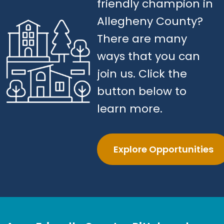
friendly champion in
Allegheny County?
There are many
ways that you can
join us. Click the
button below to
learn more.
Explore Opportunities