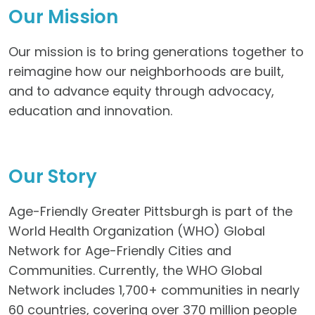
Our Mission
Our mission is to bring generations together to
reimagine how our neighborhoods are built,
and to advance equity through advocacy,
education and innovation.
Our Story
Age-Friendly Greater Pittsburgh is part of the
World Health Organization (WHO) Global
Network for Age-Friendly Cities and
Communities. Currently, the WHO Global
Network includes 1,700+ communities in nearly
60 countries, covering over 370 million people