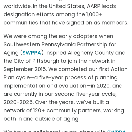
worldwide. In the United States, AARP leads
designation efforts among the 1,000+
communities that have signed on as members.
We were among the early adopters when
Southwestern Pennsylvania Partnership for
Aging (
SWPPA
) inspired Allegheny County and
the City of Pittsburgh to join the network in
September 2015. We completed our first Action
Plan cycle—a five-year process of planning,
implementation and evaluation—in 2020, and
are currently in our second five-year cycle,
2020-2025. Over the years, we’ve built a
network of 120+ community partners, working
both in and outside of aging.