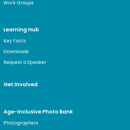
Work Groups
Learning Hub
Key Facts
Downloads
Request a Speaker
Get Involved
Age-Inclusive Photo Bank
Photographers