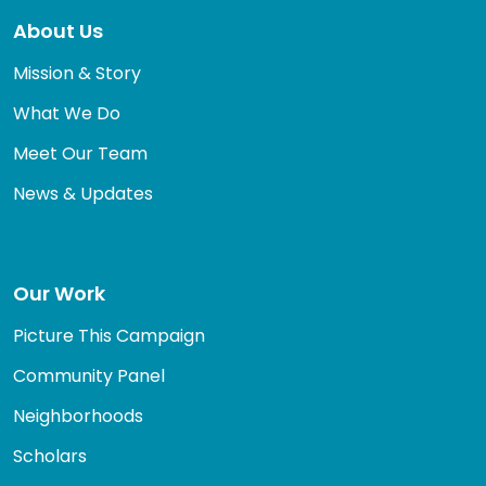
About Us
Mission & Story
What We Do
Meet Our Team
News & Updates
Our Work
Picture This Campaign
Community Panel
Neighborhoods
Scholars