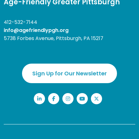
Age-Friendly Greater Pittsburgh
412-532-7144
info@agefriendlypgh.org
5738 Forbes Avenue, Pittsburgh, PA 15217
Sign Up for Our Newsletter
LinkedIn
Facebook
Instagram
YouTube
Twitter