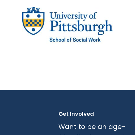
Get Involved
Want to be an age-