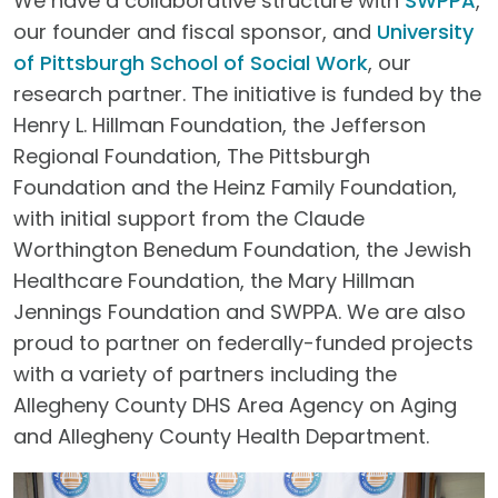
We have a collaborative structure with
SWPPA
,
our founder and fiscal sponsor, and
University
of Pittsburgh School of Social Work
, our
research partner. The initiative is funded by the
Henry L. Hillman Foundation, the Jefferson
Regional Foundation, The Pittsburgh
Foundation and the Heinz Family Foundation,
with initial support from the Claude
Worthington Benedum Foundation, the Jewish
Healthcare Foundation, the Mary Hillman
Jennings Foundation and SWPPA. We are also
proud to partner on federally-funded projects
with a variety of partners including the
Allegheny County DHS Area Agency on Aging
and Allegheny County Health Department.