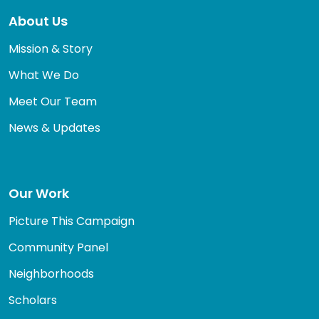
About Us
Mission & Story
What We Do
Meet Our Team
News & Updates
Our Work
Picture This Campaign
Community Panel
Neighborhoods
Scholars