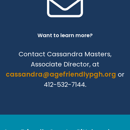
Want to learn more?
Contact Cassandra Masters,
Associate Director, at
cassandra@agefriendlypgh.org
or
412-532-7144.