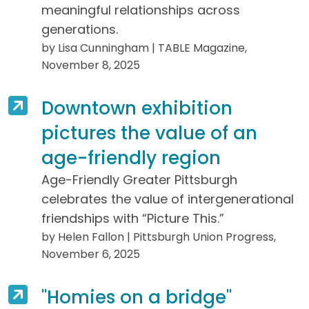
meaningful relationships across
generations.
by Lisa Cunningham | TABLE Magazine,
November 8, 2025
Downtown exhibition
pictures the value of an
age-friendly region
Age-Friendly Greater Pittsburgh
celebrates the value of intergenerational
friendships with “Picture This.”
by Helen Fallon | Pittsburgh Union Progress,
November 6, 2025
"Homies on a bridge"