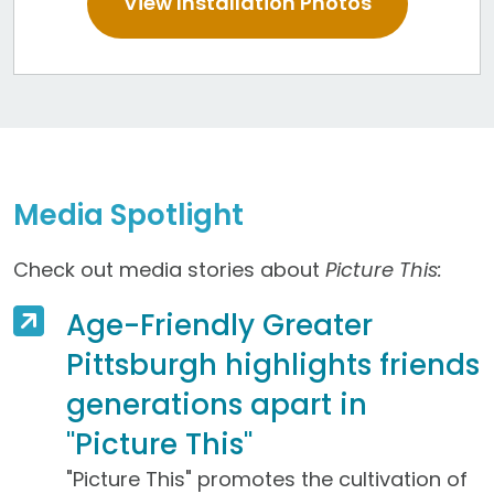
View Installation Photos
Media Spotlight
Check out media stories about
Picture This:
Age-Friendly Greater
Pittsburgh highlights friends
generations apart in
"Picture This"
"Picture This" promotes the cultivation of