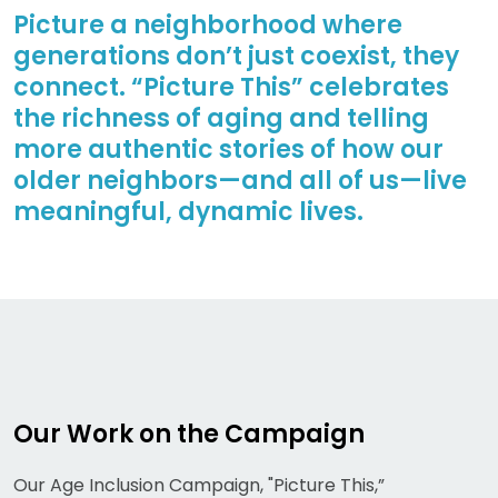
Picture a neighborhood where
generations don’t just coexist, they
connect. “Picture This” celebrates
the richness of aging and telling
more authentic stories of how our
older neighbors—and all of us—live
meaningful, dynamic lives.
Our Work on the Campaign
Our Age Inclusion Campaign, "Picture This,”