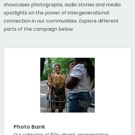
showcases photographs, audio stories and media
spotlights on the power of intergenerational
connection in our communities. Explore different
parts of the campaign below.
Photo Bank
Our collection of 150+ vibrant, representative