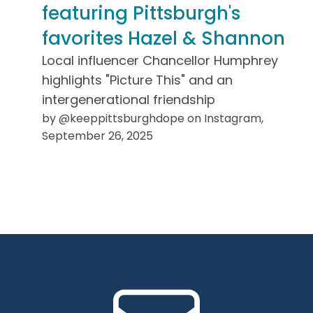
featuring Pittsburgh's
favorites Hazel & Shannon
Local influencer Chancellor Humphrey
highlights "Picture This" and an
intergenerational friendship
by @keeppittsburghdope on Instagram,
September 26, 2025