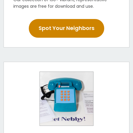
images are free for download and use.
Spot Your Neighbors