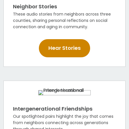
Neighbor Stories
These audio stories from neighbors across three
counties, sharing personal reflections on social
connection and aging in community.
Hear Stories
Intergenerational Friendships
Our spotlighted pairs highlight the joy that comes
from neighbors connecting across generations
through shared interests.