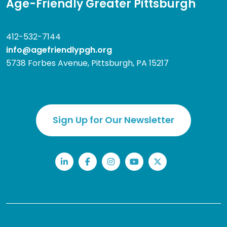
Age-Friendly Greater Pittsburgh
412-532-7144
info@agefriendlypgh.org
5738 Forbes Avenue, Pittsburgh, PA 15217
Sign Up for Our Newsletter
LinkedIn
Facebook
Instagram
YouTube
Twitter