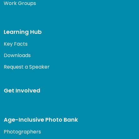
Work Groups
Learning Hub
Key Facts
Downloads
Request a Speaker
Get Involved
Age-Inclusive Photo Bank
Photographers