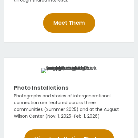
Meet Them
Photo Installations
Photographs and stories of intergenerational
connection are featured across three
communities (Summer 2025) and at the August
Wilson Center (Nov. 1, 2025–Feb. 1, 2026)