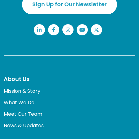
Sign Up for Our Newsletter
LinkedIn
Facebook
Instagram
YouTube
Twitter
About Us
Mission & Story
What We Do
Meet Our Team
News & Updates