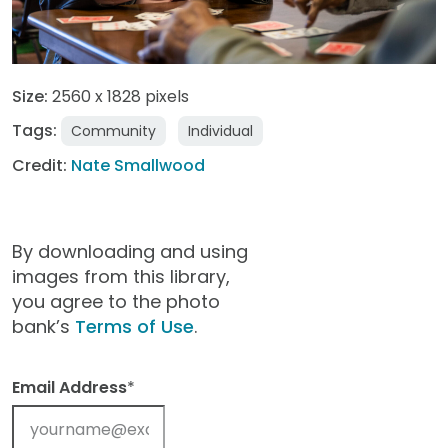
Size:
2560 x 1828 pixels
Tags:
Community
Individual
Credit:
Nate Smallwood
By downloading and using
images from this library,
you agree to the photo
bank’s
Terms of Use
.
Email Address
*