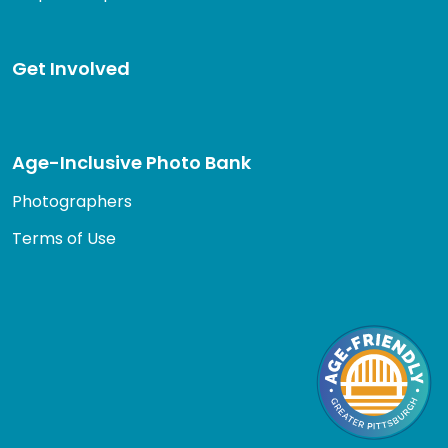
Get Involved
Age-Inclusive Photo Bank
Photographers
Terms of Use