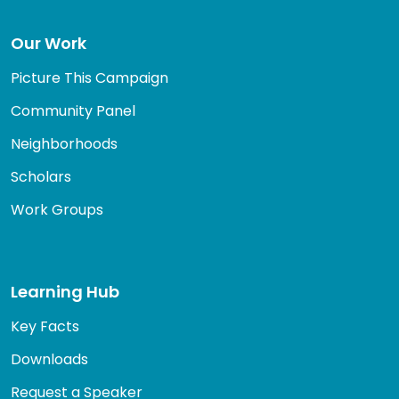
Our Work
Picture This Campaign
Community Panel
Neighborhoods
Scholars
Work Groups
Learning Hub
Key Facts
Downloads
Request a Speaker