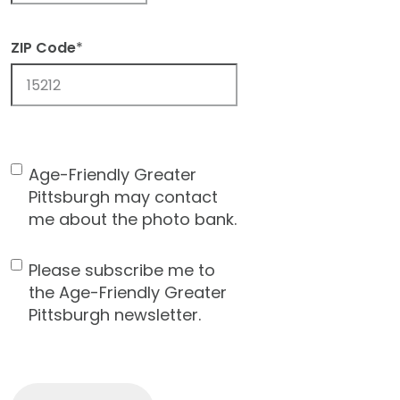
ZIP Code
*
ZIP
Code
Age-Friendly Greater
Contact
Pittsburgh may contact
Consent
me about the photo bank.
Please subscribe me to
Newsletter
the Age-Friendly Greater
Pittsburgh newsletter.