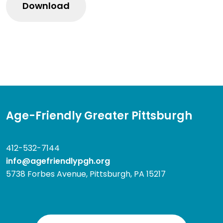
Age-Friendly Greater Pittsburgh
412-532-7144
info@agefriendlypgh.org
5738 Forbes Avenue, Pittsburgh, PA 15217