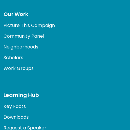
Our Work
Picture This Campaign
Community Panel
Neighborhoods
Scholars
Work Groups
Learning Hub
Key Facts
Downloads
Request a Speaker