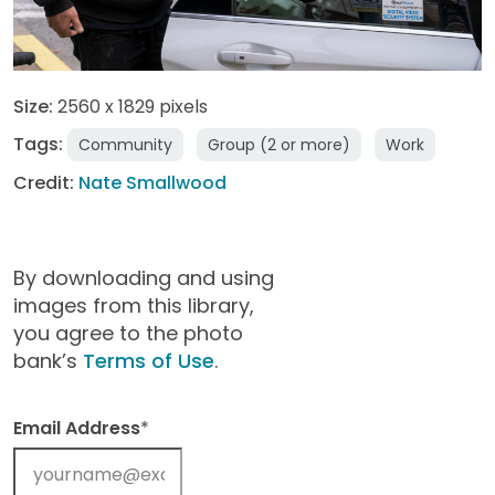
Size:
2560 x 1829 pixels
Tags:
Community
Group (2 or more)
Work
Credit:
Nate Smallwood
By downloading and using
images from this library,
you agree to the photo
bank’s
Terms of Use
.
Email Address
*