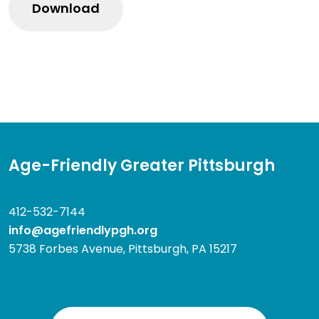
Age-Friendly Greater Pittsburgh
412-532-7144
info@agefriendlypgh.org
5738 Forbes Avenue, Pittsburgh, PA 15217