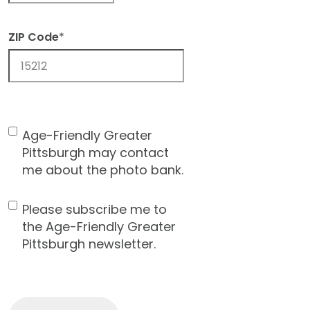
ZIP Code
*
ZIP
Code
Age-Friendly Greater
Contact
Pittsburgh may contact
Consent
me about the photo bank.
Please subscribe me to
Newsletter
the Age-Friendly Greater
Pittsburgh newsletter.