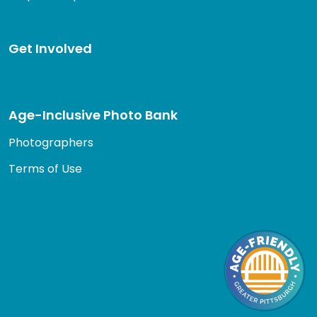
Get Involved
Age-Inclusive Photo Bank
Photographers
Terms of Use