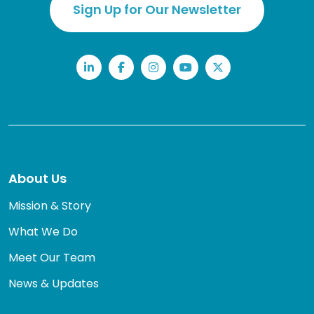
Sign Up for Our Newsletter
LinkedIn
Facebook
Instagram
YouTube
Twitter
About Us
Mission & Story
What We Do
Meet Our Team
News & Updates