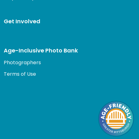
Get Involved
Age-Inclusive Photo Bank
Photographers
Terms of Use