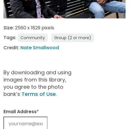
Size:
2560 x 1829 pixels
Tags:
Community
Group (2 or more)
Credit:
Nate Smallwood
By downloading and using
images from this library,
you agree to the photo
bank’s
Terms of Use
.
Email Address
*