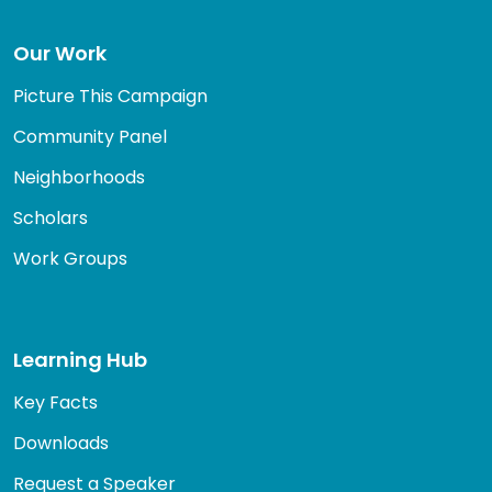
Our Work
Picture This Campaign
Community Panel
Neighborhoods
Scholars
Work Groups
Learning Hub
Key Facts
Downloads
Request a Speaker