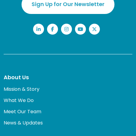
Sign Up for Our Newsletter
LinkedIn
Facebook
Instagram
YouTube
Twitter
About Us
Mission & Story
What We Do
Meet Our Team
News & Updates