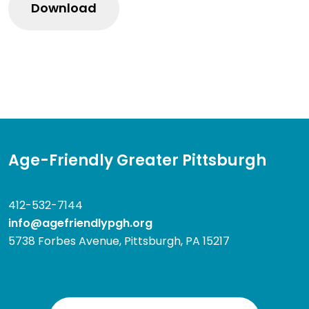
Age-Friendly Greater Pittsburgh
412-532-7144
info@agefriendlypgh.org
5738 Forbes Avenue, Pittsburgh, PA 15217