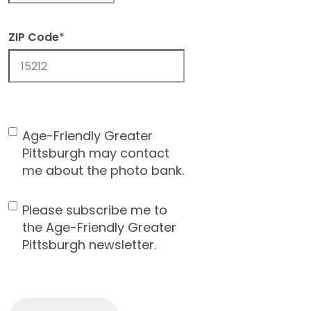
ZIP Code
*
ZIP
Code
Age-Friendly Greater
Contact
Pittsburgh may contact
Consent
me about the photo bank.
Please subscribe me to
Newsletter
the Age-Friendly Greater
Pittsburgh newsletter.