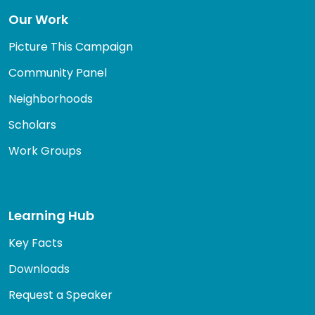
Our Work
Picture This Campaign
Community Panel
Neighborhoods
Scholars
Work Groups
Learning Hub
Key Facts
Downloads
Request a Speaker