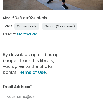
Size:
6048 x 4024 pixels
Tags:
Community
Group (2 or more)
Credit:
Martha Rial
By downloading and using
images from this library,
you agree to the photo
bank’s
Terms of Use
.
Email Address
*