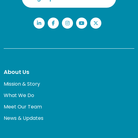
LinkedIn
Facebook
Instagram
YouTube
Twitter
About Us
Mission & Story
What We Do
Meet Our Team
News & Updates