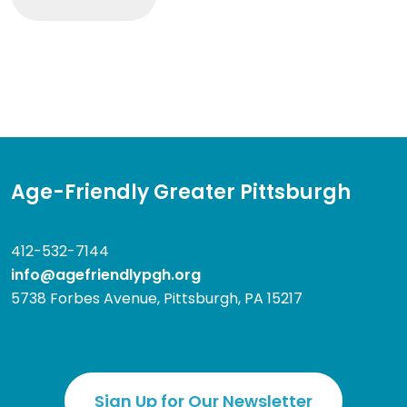
Age-Friendly Greater Pittsburgh
412-532-7144
info@agefriendlypgh.org
5738 Forbes Avenue, Pittsburgh, PA 15217
Sign Up for Our Newsletter