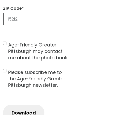
ZIP Code
*
ZIP
Code
Age-Friendly Greater
Contact
Pittsburgh may contact
Consent
me about the photo bank.
Please subscribe me to
Newsletter
the Age-Friendly Greater
Pittsburgh newsletter.