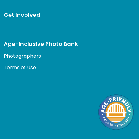
Get Involved
Age-Inclusive Photo Bank
Photographers
Terms of Use