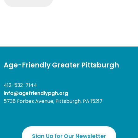
Age-Friendly Greater Pittsburgh
412-532-7144
info@agefriendlypgh.org
5738 Forbes Avenue, Pittsburgh, PA 15217
Sign Up for Our Newsletter