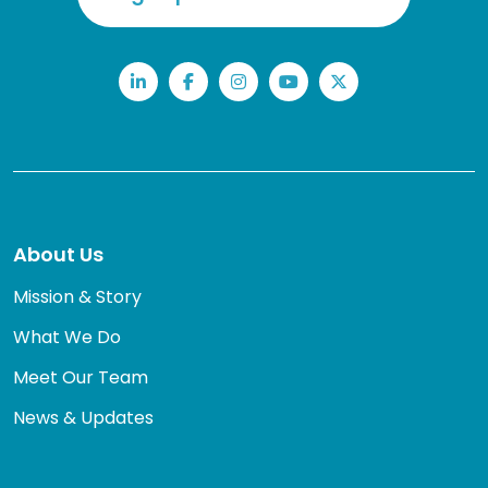
LinkedIn
Facebook
Instagram
YouTube
Twitter
About Us
Mission & Story
What We Do
Meet Our Team
News & Updates