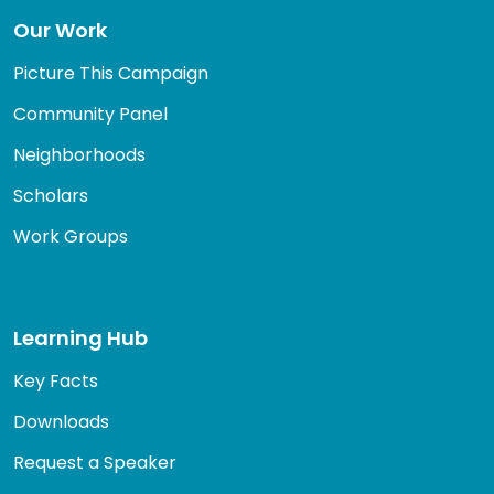
Our Work
Picture This Campaign
Community Panel
Neighborhoods
Scholars
Work Groups
Learning Hub
Key Facts
Downloads
Request a Speaker