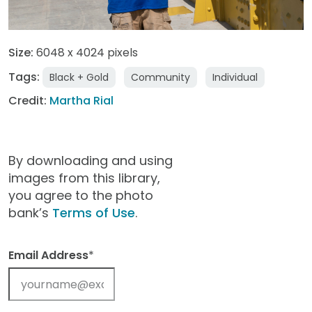
Size:
6048 x 4024 pixels
Tags:
Black + Gold
Community
Individual
Credit:
Martha Rial
By downloading and using
images from this library,
you agree to the photo
bank’s
Terms of Use
.
Email Address
*