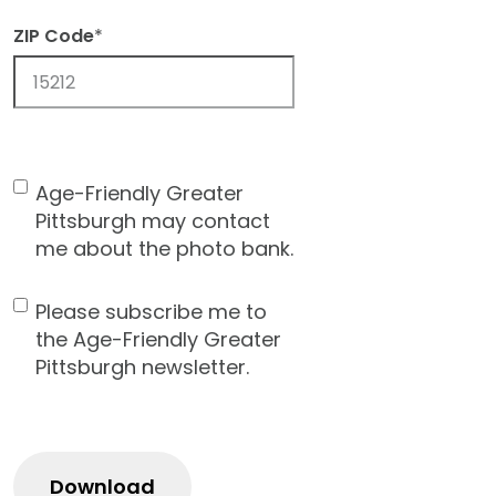
ZIP Code
*
ZIP
Code
Age-Friendly Greater
Contact
Pittsburgh may contact
Consent
me about the photo bank.
Please subscribe me to
Newsletter
the Age-Friendly Greater
Pittsburgh newsletter.