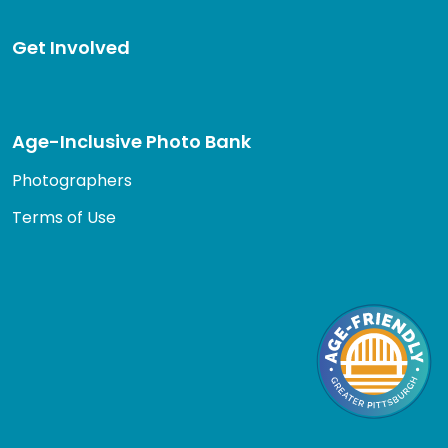
Get Involved
Age-Inclusive Photo Bank
Photographers
Terms of Use