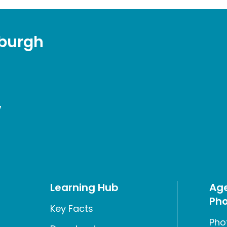
sburgh
7
Learning Hub
Age
Pho
Key Facts
Pho