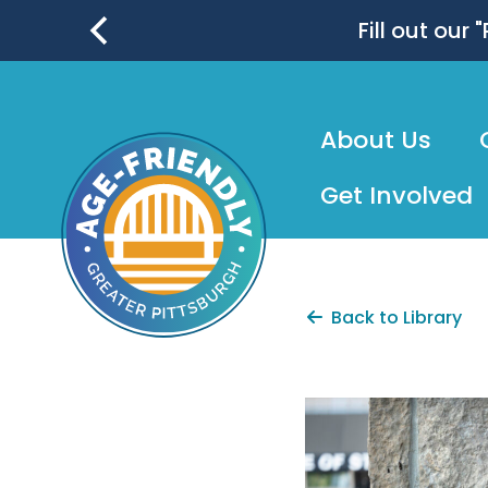
skip
to
Fill out our
main
content
About Us
Get Involved
Back to Library
AgeFrien