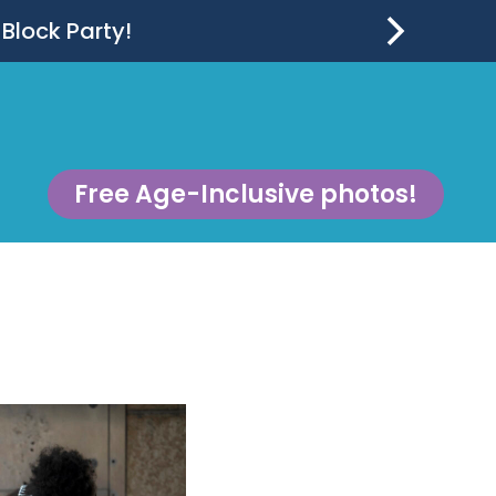
 Block Party!
Free Age-Inclusive photos!