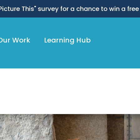
 "Picture This" survey for a chance to win a free
Our Work
Learning Hub
dly54_MarthaRial