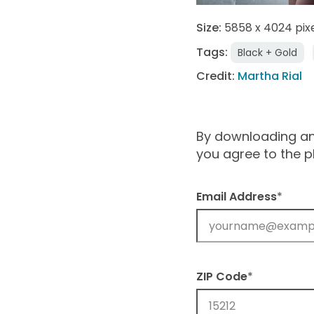
Size:
5858 x 4024 pix
Tags:
Black + Gold
Credit:
Martha Rial
By downloading and
you agree to the 
Email Address
*
ZIP Code
*