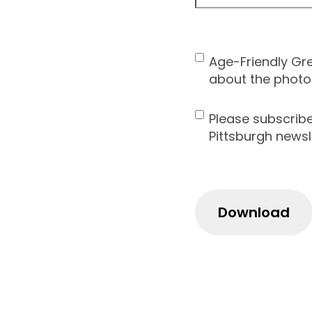
ZIP
Code
Age-Friendly Gr
Contact
about the photo
Consent
Please subscrib
Newsletter
Pittsburgh newsl