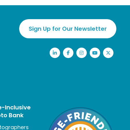
Sign Up for Our Newsletter
LinkedIn
Facebook
Instagram
YouTube
Twitter
-Inclusive
to Bank
tographers