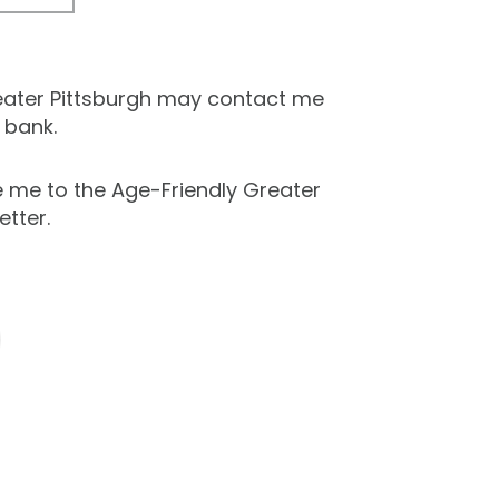
eater Pittsburgh may contact me
 bank.
e me to the Age-Friendly Greater
etter.