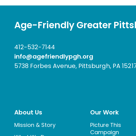
Age-Friendly Greater Pitt
412-532-7144
info@agefriendlypgh.org
5738 Forbes Avenue, Pittsburgh, PA 1521
About Us
Our Work
Mission & Story
Picture This
Campaign