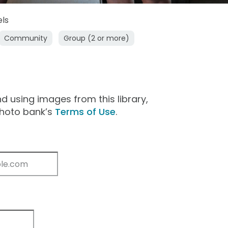
els
Community
Group (2 or more)
 using images from this library,
photo bank’s
Terms of Use
.