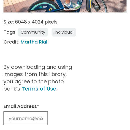
Size:
6048 x 4024 pixels
Tags:
Community
Individual
Credit:
Martha Rial
By downloading and using
images from this library,
you agree to the photo
bank’s
Terms of Use
.
Email Address
*