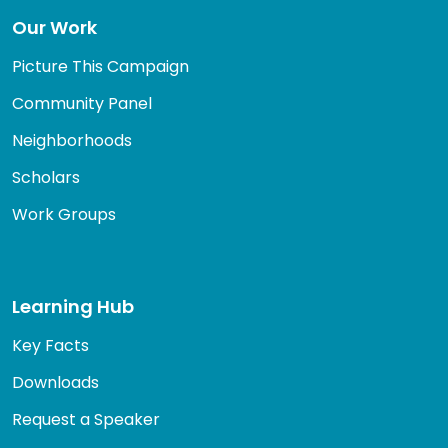
Our Work
Picture This Campaign
Community Panel
Neighborhoods
Scholars
Work Groups
Learning Hub
Key Facts
Downloads
Request a Speaker