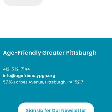
Age-Friendly Greater Pittsburgh
412-532-7144
info@agefriendlypgh.org
5738 Forbes Avenue, Pittsburgh, PA 15217
Sign Up for Our Newsletter