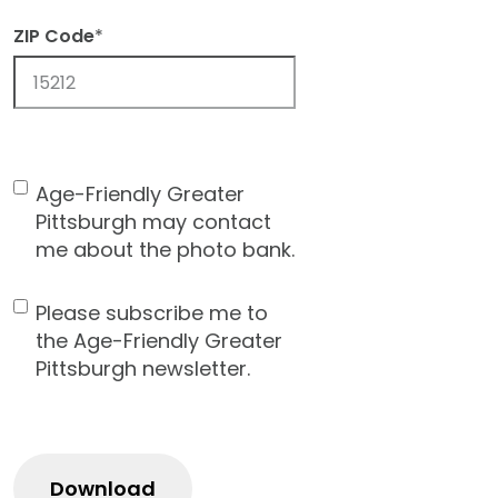
ZIP Code
*
ZIP
Code
Age-Friendly Greater
Contact
Pittsburgh may contact
Consent
me about the photo bank.
Please subscribe me to
Newsletter
the Age-Friendly Greater
Pittsburgh newsletter.