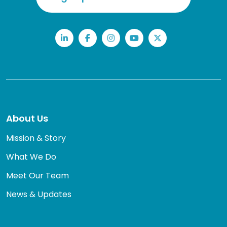
LinkedIn
Facebook
Instagram
YouTube
Twitter
About Us
Mission & Story
What We Do
Meet Our Team
News & Updates