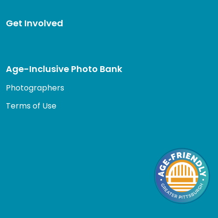
Get Involved
Age-Inclusive Photo Bank
Photographers
Terms of Use