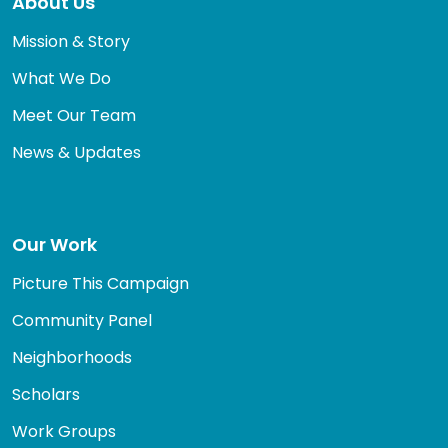
About Us
Mission & Story
What We Do
Meet Our Team
News & Updates
Our Work
Picture This Campaign
Community Panel
Neighborhoods
Scholars
Work Groups