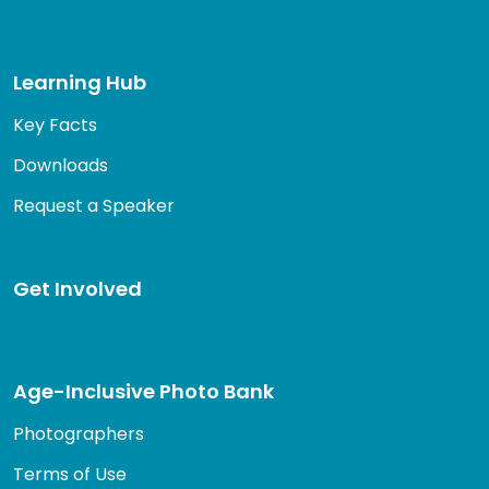
Learning Hub
Key Facts
Downloads
Request a Speaker
Get Involved
Age-Inclusive Photo Bank
Photographers
Terms of Use