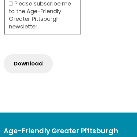
Please subscribe me
to the Age-Friendly
Greater Pittsburgh
newsletter.
Age-Friendly Greater Pittsburgh