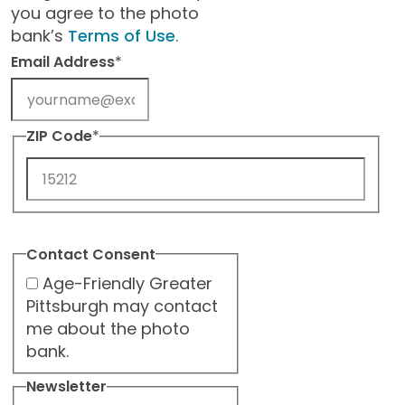
you agree to the photo
bank’s
Terms of Use
.
Email Address
*
ZIP Code
*
ZIP
Code
Contact Consent
Age-Friendly Greater
Pittsburgh may contact
me about the photo
bank.
Newsletter