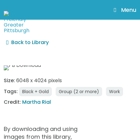
skip
to
Menu
main
content
Back to Library
AgeFriendly49_MarthaRia
Size:
6048 x 4024 pixels
Tags:
Black + Gold
Group (2 or more)
Work
Credit:
Martha Rial
By downloading and using
images from this library,