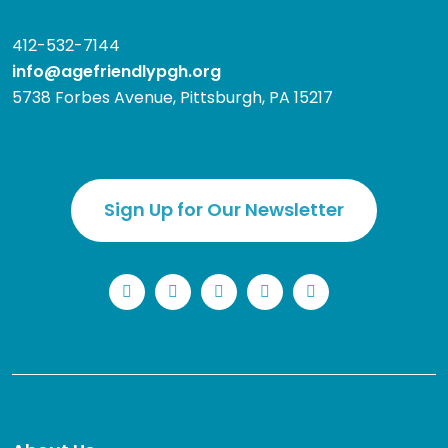
412-532-7144
info@agefriendlypgh.org
5738 Forbes Avenue, Pittsburgh, PA 15217
Sign Up for Our Newsletter
LinkedIn
Facebook
Instagram
YouTube
Twitter