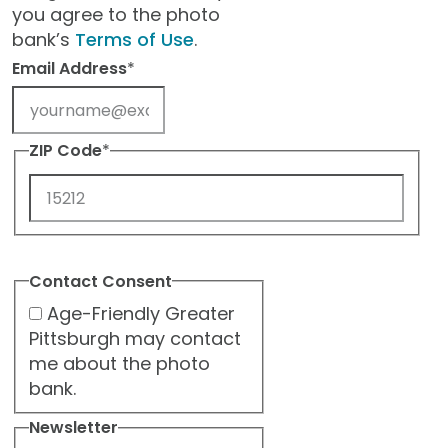
you agree to the photo
bank’s
Terms of Use
.
Email Address
*
ZIP Code
*
ZIP
Code
Contact Consent
Age-Friendly Greater
Pittsburgh may contact
me about the photo
bank.
Newsletter