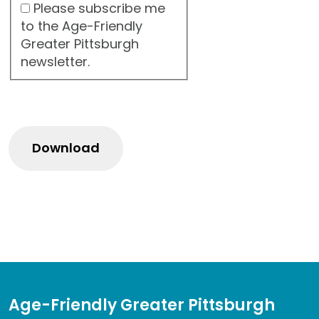
Please subscribe me
to the Age-Friendly
Greater Pittsburgh
newsletter.
Age-Friendly Greater Pittsburgh