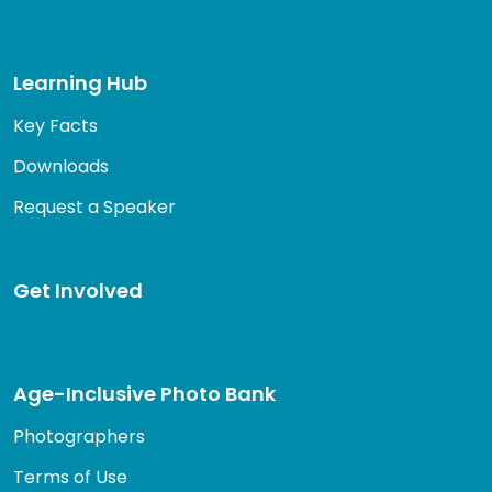
Learning Hub
Key Facts
Downloads
Request a Speaker
Get Involved
Age-Inclusive Photo Bank
Photographers
Terms of Use