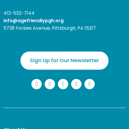
412-532-7144
info@agefriendlypgh.org
5738 Forbes Avenue, Pittsburgh, PA 15217
Sign Up for Our Newsletter
LinkedIn
Facebook
Instagram
YouTube
Twitter