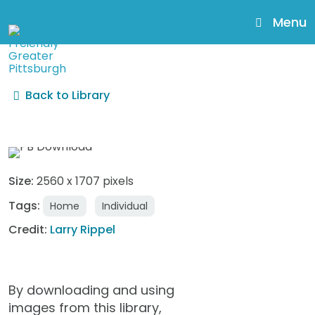
skip
to
Menu
main
content
Back to Library
AgeFriendly41_LarryRippe
Size:
2560 x 1707 pixels
Tags:
Home
Individual
Credit:
Larry Rippel
By downloading and using
images from this library,