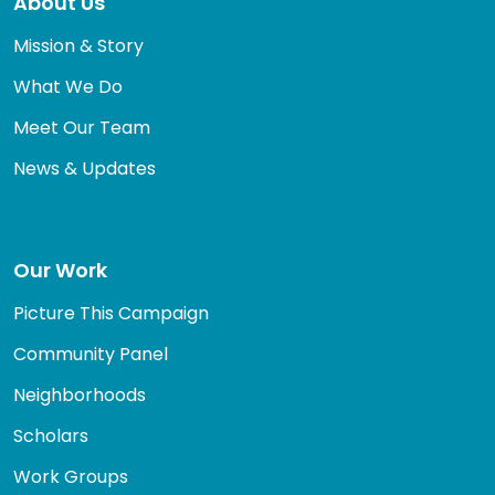
About Us
Mission & Story
What We Do
Meet Our Team
News & Updates
Our Work
Picture This Campaign
Community Panel
Neighborhoods
Scholars
Work Groups