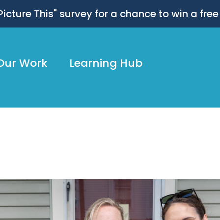
 "Picture This" survey for a chance to win a free
Our Work
Learning Hub
ly25_JohnAltdorfer