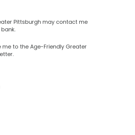
eater Pittsburgh may contact me
 bank.
e me to the Age-Friendly Greater
etter.