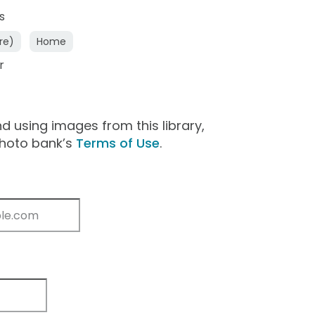
s
re)
Home
r
 using images from this library,
photo bank’s
Terms of Use
.