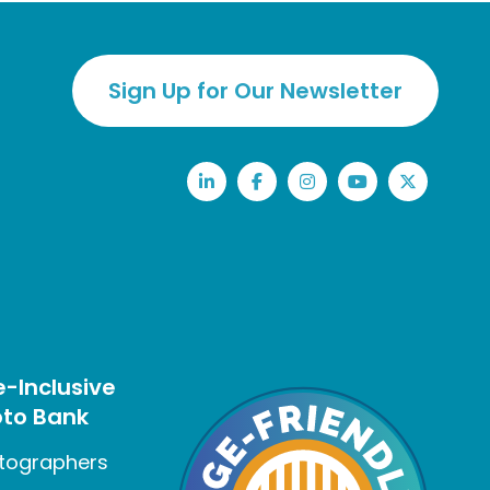
Sign Up for Our Newsletter
LinkedIn
Facebook
Instagram
YouTube
Twitter
-Inclusive
to Bank
tographers