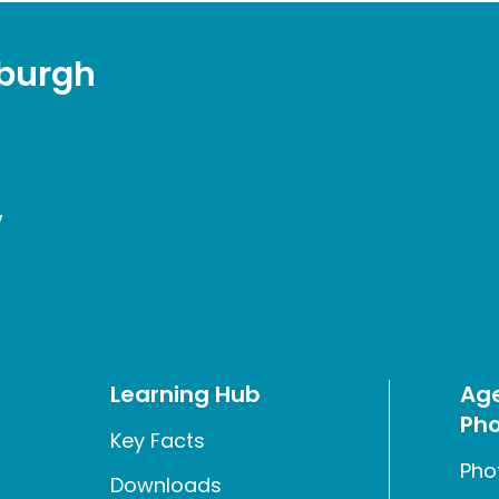
sburgh
7
Learning Hub
Age
Pho
Key Facts
Pho
Downloads