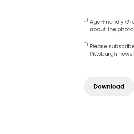
ZIP
Code
Age-Friendly Gr
Contact
about the photo
Consent
Please subscrib
Newsletter
Pittsburgh newsl