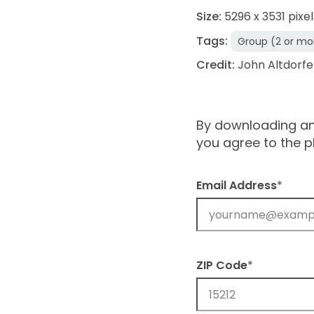
Size:
5296 x 3531 pixel
Tags:
Group (2 or mo
Credit:
John Altdorfe
By downloading and
you agree to the 
Email Address
*
ZIP Code
*