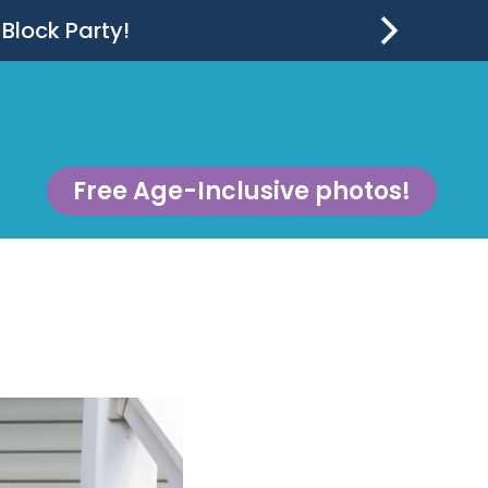
 Block Party!
Free Age-Inclusive photos!