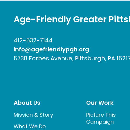
Age-Friendly Greater Pitt
412-532-7144
info@agefriendlypgh.org
5738 Forbes Avenue, Pittsburgh, PA 1521
About Us
Our Work
Mission & Story
Picture This
Campaign
What We Do