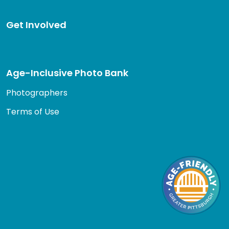
Get Involved
Age-Inclusive Photo Bank
Photographers
Terms of Use