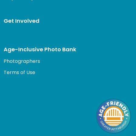
Get Involved
Age-Inclusive Photo Bank
Photographers
Terms of Use