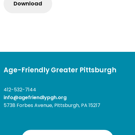
Age-Friendly Greater Pittsburgh
412-532-7144
info@agefriendlypgh.org
5738 Forbes Avenue, Pittsburgh, PA 15217