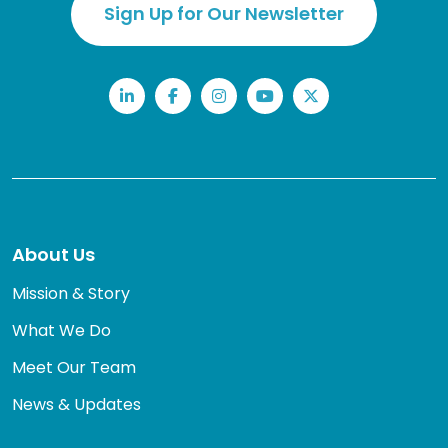
Sign Up for Our Newsletter
LinkedIn
Facebook
Instagram
YouTube
Twitter
About Us
Mission & Story
What We Do
Meet Our Team
News & Updates