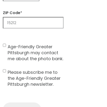
ZIP Code
*
ZIP
Code
Age-Friendly Greater
Contact
Pittsburgh may contact
Consent
me about the photo bank.
Please subscribe me to
Newsletter
the Age-Friendly Greater
Pittsburgh newsletter.