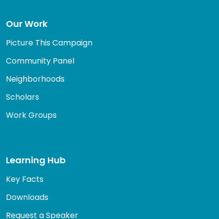
Our Work
Picture This Campaign
Community Panel
Neighborhoods
Scholars
Work Groups
Learning Hub
Key Facts
Downloads
Request a Speaker