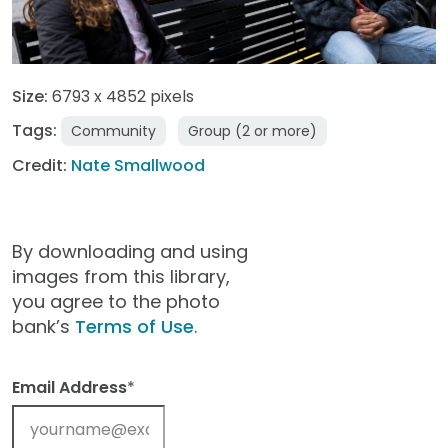
Size:
6793 x 4852 pixels
Tags:
Community
Group (2 or more)
Credit:
Nate Smallwood
By downloading and using
images from this library,
you agree to the photo
bank’s
Terms of Use
.
Email Address
*