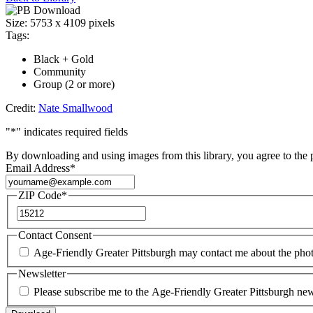
AgeFriendly135_NateSmallwoo
Size:
5753 x 4109 pixels
Tags:
Black + Gold
Community
Group (2 or more)
Credit:
Nate Smallwood
"
*
" indicates required fields
By downloading and using images from this library, you agree to the
Email Address
*
ZIP Code
*
ZIP
Code
Contact Consent
Age-Friendly Greater Pittsburgh may contact me about the pho
Newsletter
Please subscribe me to the Age-Friendly Greater Pittsburgh news