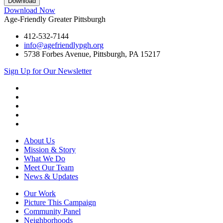
Download Now
Age-Friendly Greater Pittsburgh
412-532-7144
info@agefriendlypgh.org
5738 Forbes Avenue, Pittsburgh, PA 15217
Sign Up for Our Newsletter
LinkedIn
Facebook
Instagram
YouTube
Twitter
About Us
Mission & Story
What We Do
Meet Our Team
News & Updates
Our Work
Picture This Campaign
Community Panel
Neighborhoods