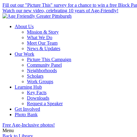
skip
Fill out our "Picture This" survey for a chance to win a free Block Par
to
Watch our new video, celebrating 10 years of Age-Friendly!
main
content
About Us
Mission & Story
What We Do
Meet Our Team
News & Updates
Our Work
Picture This Campaign
Community Panel
Neighborhoods
Scholars
Work Groups
Learning Hub
Key Facts
Downloads
Request a Speaker
Get Involved
Photo Bank
Free Age-Inclusive photos!
Menu
Back to Library