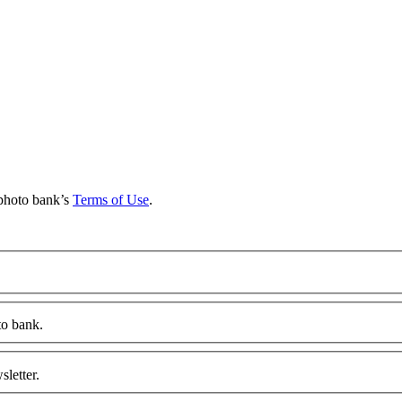
d
 photo bank’s
Terms of Use
.
to bank.
letter.