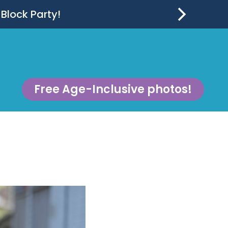
 Block Party!
Free Age-Inclusive photos!