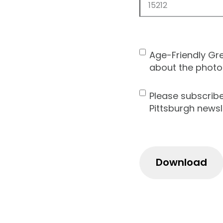
ZIP
Code
Age-Friendly Gr
Contact
about the photo
Consent
Please subscrib
Newsletter
Pittsburgh newsl