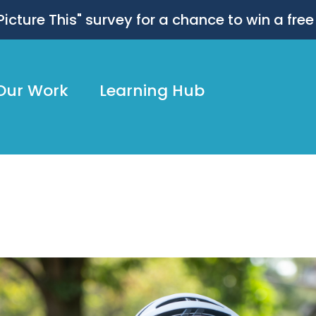
 "Picture This" survey for a chance to win a free
Our Work
Learning Hub
dly134_NateSmallwood