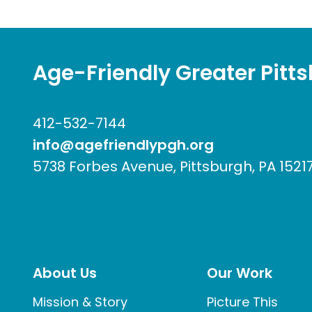
Age-Friendly Greater Pitt
412-532-7144
info@agefriendlypgh.org
5738 Forbes Avenue, Pittsburgh, PA 1521
About Us
Our Work
Mission & Story
Picture This