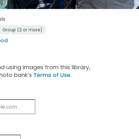
els
Group (2 or more)
ood
 using images from this library,
photo bank’s
Terms of Use
.