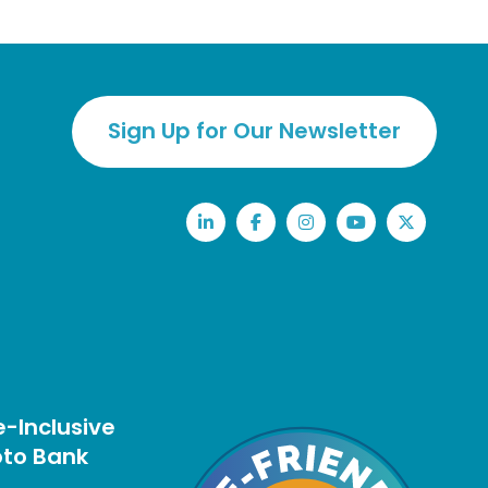
Sign Up for Our Newsletter
LinkedIn
Facebook
Instagram
YouTube
Twitter
-Inclusive
to Bank