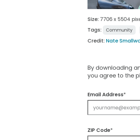
Size:
7706 x 5504 pix
Tags:
Community
Credit:
Nate Smallw
By downloading and
you agree to the 
Email Address
*
ZIP Code
*