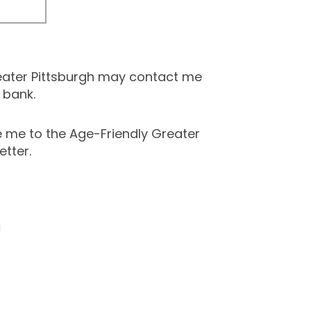
eater Pittsburgh may contact me
 bank.
e me to the Age-Friendly Greater
etter.