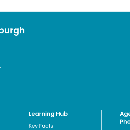
sburgh
7
Learning Hub
Age
Pho
Key Facts