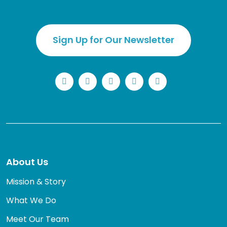
Sign Up for Our Newsletter
LinkedIn
Facebook
Instagram
YouTube
Twitter
About Us
Mission & Story
What We Do
Meet Our Team