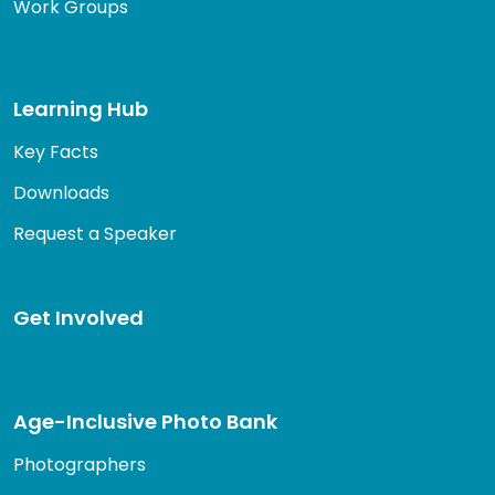
Work Groups
Learning Hub
Key Facts
Downloads
Request a Speaker
Get Involved
Age-Inclusive Photo Bank
Photographers