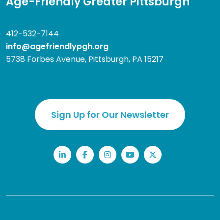
Age-Friendly Greater Pittsburgh
412-532-7144
info@agefriendlypgh.org
5738 Forbes Avenue, Pittsburgh, PA 15217
Sign Up for Our Newsletter
LinkedIn
Facebook
Instagram
YouTube
Twitter