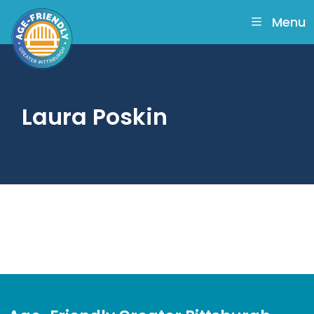
skip
to
Menu
main
content
Laura Poskin