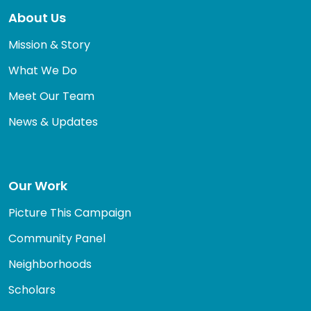
About Us
Mission & Story
What We Do
Meet Our Team
News & Updates
Our Work
Picture This Campaign
Community Panel
Neighborhoods
Scholars