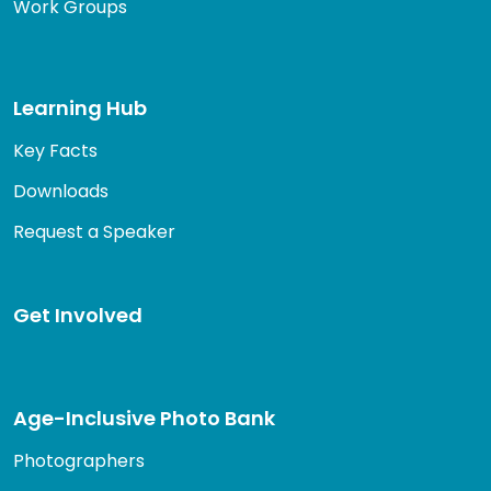
Work Groups
Learning Hub
Key Facts
Downloads
Request a Speaker
Get Involved
Age-Inclusive Photo Bank
Photographers