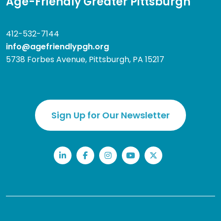
Age-Friendly Greater Pittsburgh
412-532-7144
info@agefriendlypgh.org
5738 Forbes Avenue, Pittsburgh, PA 15217
Sign Up for Our Newsletter
LinkedIn
Facebook
Instagram
YouTube
Twitter