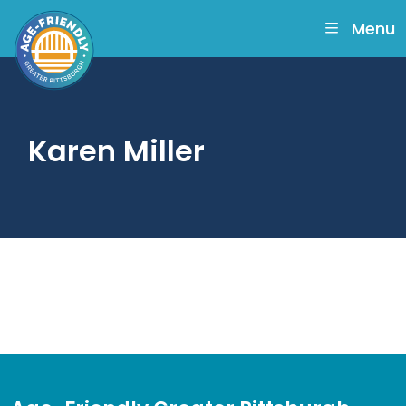
skip
to
Menu
main
content
Karen Miller