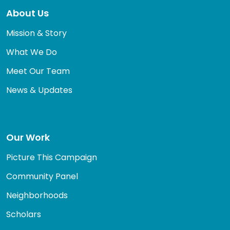
About Us
Mission & Story
What We Do
Meet Our Team
News & Updates
Our Work
Picture This Campaign
Community Panel
Neighborhoods
Scholars