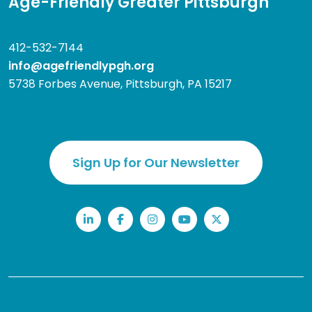
Age-Friendly Greater Pittsburgh
412-532-7144
info@agefriendlypgh.org
5738 Forbes Avenue, Pittsburgh, PA 15217
Sign Up for Our Newsletter
LinkedIn
Facebook
Instagram
YouTube
Twitter