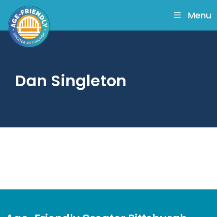
skip
to
Menu
main
content
Dan Singleton