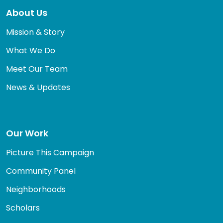
About Us
Mission & Story
What We Do
Meet Our Team
News & Updates
Our Work
Picture This Campaign
Community Panel
Neighborhoods
Scholars