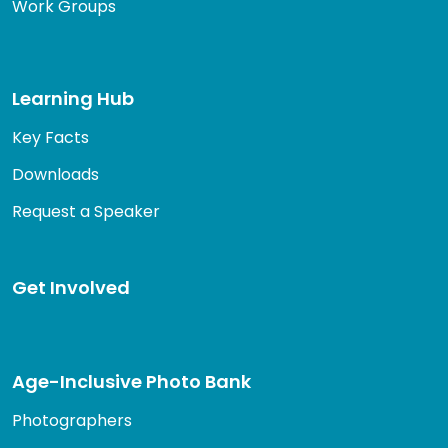
Work Groups
Learning Hub
Key Facts
Downloads
Request a Speaker
Get Involved
Age-Inclusive Photo Bank
Photographers