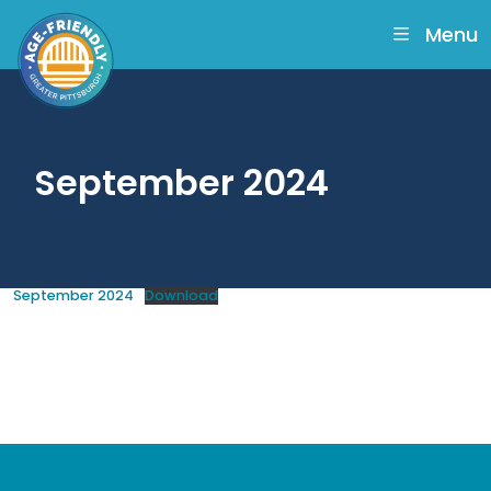
skip
to
Menu
main
content
September 2024
September 2024
Download