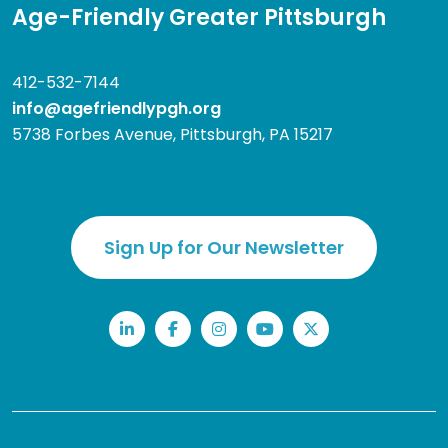
Age-Friendly Greater Pittsburgh
412-532-7144
info@agefriendlypgh.org
5738 Forbes Avenue, Pittsburgh, PA 15217
Sign Up for Our Newsletter
LinkedIn
Facebook
Instagram
YouTube
Twitter