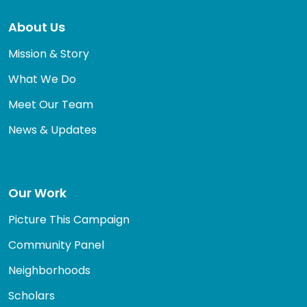
About Us
Mission & Story
What We Do
Meet Our Team
News & Updates
Our Work
Picture This Campaign
Community Panel
Neighborhoods
Scholars