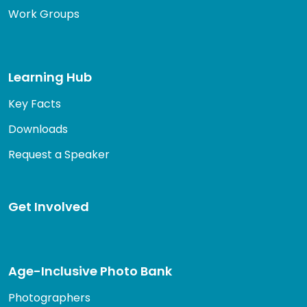
Work Groups
Learning Hub
Key Facts
Downloads
Request a Speaker
Get Involved
Age-Inclusive Photo Bank
Photographers