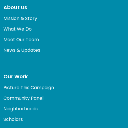
About Us
Mission & Story
What We Do
Meet Our Team
News & Updates
Our Work
Picture This Campaign
Community Panel
Neighborhoods
Scholars