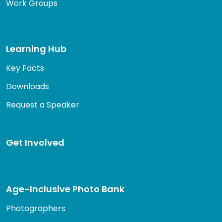
Work Groups
Learning Hub
Key Facts
Downloads
Request a Speaker
Get Involved
Age-Inclusive Photo Bank
Photographers