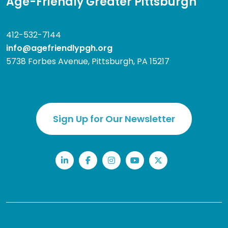
Age-Friendly Greater Pittsburgh
412-532-7144
info@agefriendlypgh.org
5738 Forbes Avenue, Pittsburgh, PA 15217
Sign Up for Our Newsletter
LinkedIn
Facebook
Instagram
YouTube
Twitter