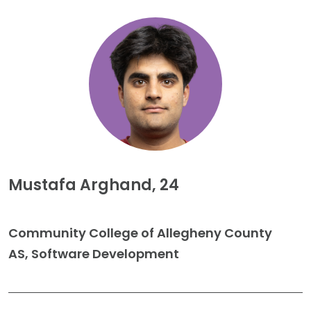
Mustafa Arghand, 24
Community College of Allegheny County
AS, Software Development