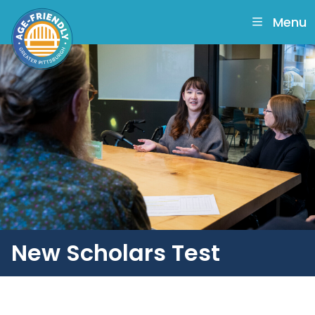
skip
to
Menu
main
content
New Scholars Test