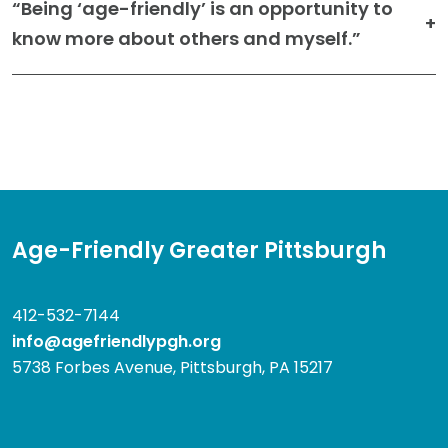
“Being ‘age-friendly’ is an opportunity to
know more about others and myself.”
Age-Friendly Greater Pittsburgh
412-532-7144
info@agefriendlypgh.org
5738 Forbes Avenue, Pittsburgh, PA 15217