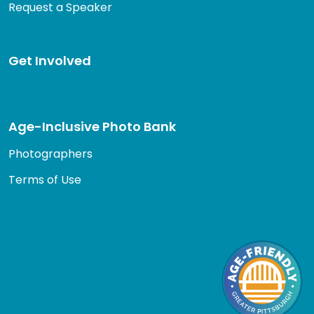
Request a Speaker
Get Involved
Age-Inclusive Photo Bank
Photographers
Terms of Use