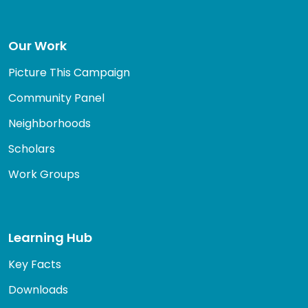
Our Work
Picture This Campaign
Community Panel
Neighborhoods
Scholars
Work Groups
Learning Hub
Key Facts
Downloads