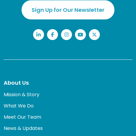
Sign Up for Our Newsletter
LinkedIn
Facebook
Instagram
YouTube
Twitter
About Us
Mission & Story
What We Do
Meet Our Team
News & Updates