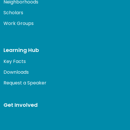
Neighborhoods
Scholars
Work Groups
Learning Hub
Key Facts
Downloads
Request a Speaker
Get Involved