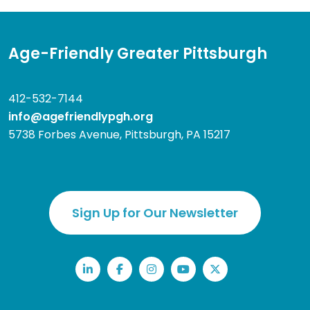
Age-Friendly Greater Pittsburgh
412-532-7144
info@agefriendlypgh.org
5738 Forbes Avenue, Pittsburgh, PA 15217
Sign Up for Our Newsletter
LinkedIn
Facebook
Instagram
YouTube
Twitter