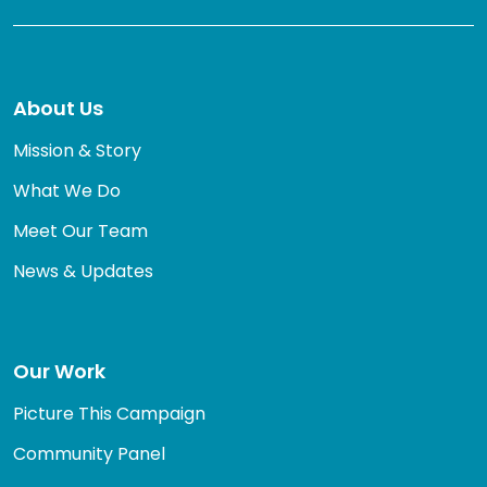
About Us
Mission & Story
What We Do
Meet Our Team
News & Updates
Our Work
Picture This Campaign
Community Panel