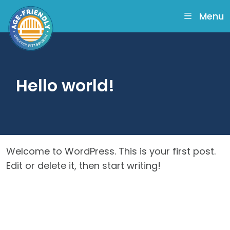
skip
to
Menu
main
content
Hello world!
Welcome to WordPress. This is your first post.
Edit or delete it, then start writing!